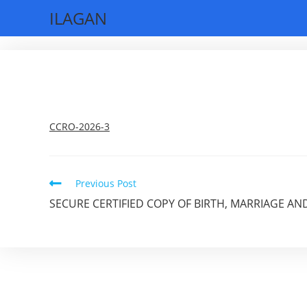
Skip
ILAGAN
to
content
CCRO-2026-3
Read
Previous Post
more
SECURE CERTIFIED COPY OF BIRTH, MARRIAGE AN
articles