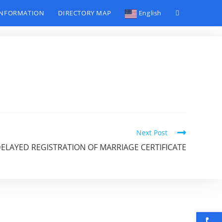
INFORMATION
DIRECTORY MAP
English
Toggle
website
search
Next Post
DELAYED REGISTRATION OF MARRIAGE CERTIFICATE
Open toolbar