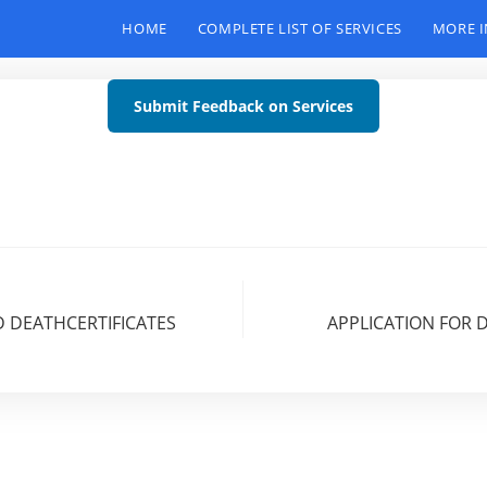
HOME
COMPLETE LIST OF SERVICES
MORE 
Submit Feedback on Services
D DEATHCERTIFICATES
APPLICATION FOR 