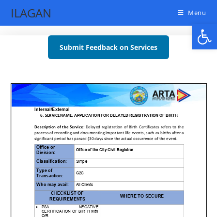
ILAGAN
Menu
Open toolbar
Submit Feedback on Services