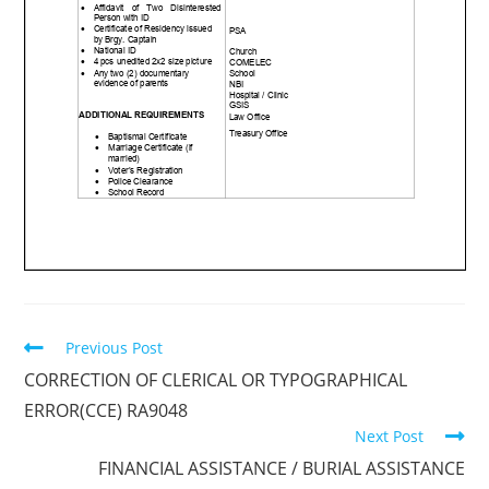
Previous Post
CORRECTION OF CLERICAL OR TYPOGRAPHICAL
ERROR(CCE) RA9048
Next Post
FINANCIAL ASSISTANCE / BURIAL ASSISTANCE